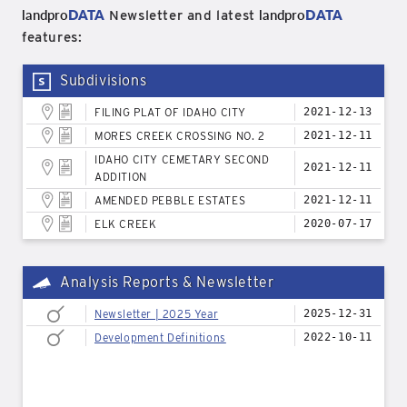
landpro
DATA
landpro
DATA
Newsletter and latest
features:
Subdivisions
FILING PLAT OF IDAHO CITY
2021-12-13
MORES CREEK CROSSING NO. 2
2021-12-11
IDAHO CITY CEMETARY SECOND
2021-12-11
ADDITION
AMENDED PEBBLE ESTATES
2021-12-11
ELK CREEK
2020-07-17
Analysis Reports & Newsletter
Newsletter | 2025 Year
2025-12-31
Development Definitions
2022-10-11