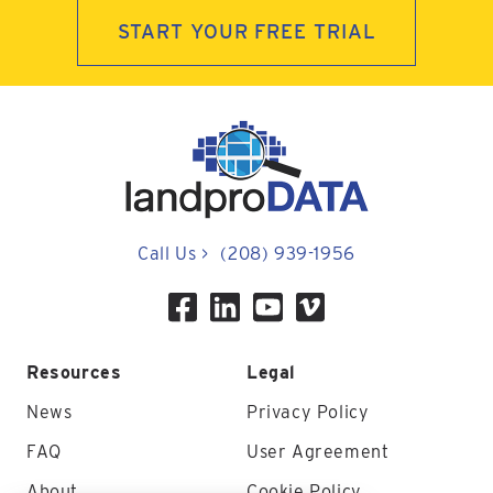
START YOUR FREE TRIAL
Call Us
>
(208) 939-1956
Resources
Legal
News
Privacy Policy
FAQ
User Agreement
About
Cookie Policy