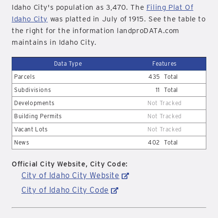
Idaho City's population as 3,470. The
Filing Plat Of
Idaho City
was platted in July of 1915. See the table to
the right for the information landproDATA.com
maintains in Idaho City.
Data Type
Features
Parcels
435
Total
Subdivisions
11
Total
Developments
Not Tracked
Building Permits
Not Tracked
Vacant Lots
Not Tracked
News
402
Total
Official City Website, City Code:
City of Idaho City Website
City of Idaho City Code