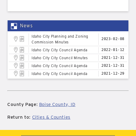
News
Idaho City Planning and Zoning
2023-02-08
Commission Minutes
Idaho City City Council Agenda
2022-01-12
Idaho City City Council Minutes
2021-12-31
Idaho City City Council Agenda
2021-12-31
Idaho City City Council Agenda
2021-12-29
County Page:
Boise County, ID
Return to:
Cities & Counties