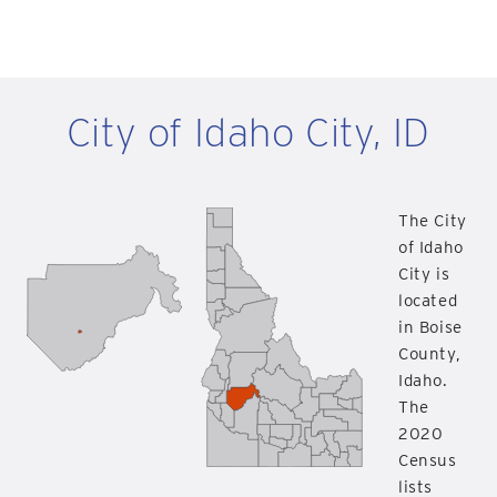
City of Idaho City, ID
The City
of Idaho
City is
located
in Boise
County,
Idaho.
The
2020
Census
lists